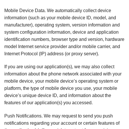
Mobile Device Data. We automatically collect device
information (such as your mobile device ID, model, and
manufacturer), operating system, version information and
system configuration information, device and application
identification numbers, browser type and version, hardware
model Internet service provider and/or mobile carrier, and
Internet Protocol (IP) address (or proxy server).
If you are using our application(s), we may also collect
information about the phone network associated with your
mobile device, your mobile device’s operating system or
platform, the type of mobile device you use, your mobile
device’s unique device ID, and information about the
features of our application(s) you accessed.
Push Notifications. We may request to send you push
notifications regarding your account or certain features of