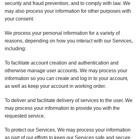
security and fraud prevention, and to comply with law. We
may also process your information for other purposes with
your consent.
We process your personal information for a variety of
reasons, depending on how you interact with our Services,
including:
To facilitate account creation and authentication and
otherwise manage user accounts. We may process your
information so you can create and log in to your account,
as well as keep your account in working order.
To deliver and facilitate delivery of services to the user. We
may process your information to provide you with the
requested service.
To protect our Services. We may process your information
as part of our efforts to keep our Services safe and secure,