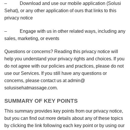
– Download and use our mobile application (Solusi
Sehat), or any other application of ours that links to this
privacy notice
– Engage with us in other related ways, including any
sales, marketing, or events
Questions or concerns? Reading this privacy notice will
help you understand your privacy rights and choices. If you
do not agree with our policies and practices, please do not
use our Services. If you still have any questions or
concerns, please contact us at admin@
solusisehatmassage.com.
SUMMARY OF KEY POINTS
This summary provides key points from our privacy notice,
but you can find out more details about any of these topics
by clicking the link following each key point or by using our