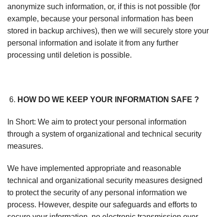
anonymize such information, or, if this is not possible (for
example, because your personal information has been
stored in backup archives), then we will securely store your
personal information and isolate it from any further
processing until deletion is possible.
HOW DO WE KEEP YOUR INFORMATION SAFE ?
In Short: We aim to protect your personal information
through a system of organizational and technical security
measures.
We have implemented appropriate and reasonable
technical and organizational security measures designed
to protect the security of any personal information we
process. However, despite our safeguards and efforts to
secure your information, no electronic transmission over