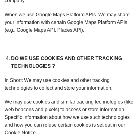
company.
When we use Google Maps Platform APIs. We may share
your information with certain Google Maps Platform APIs
(e.g., Google Maps API, Places API).
DO WE USE COOKIES AND OTHER TRACKING
TECHNOLOGIES ?
In Short: We may use cookies and other tracking
technologies to collect and store your information.
We may use cookies and similar tracking technologies (like
web beacons and pixels) to access or store information.
Specific information about how we use such technologies
and how you can refuse certain cookies is set out in our
Cookie Notice.