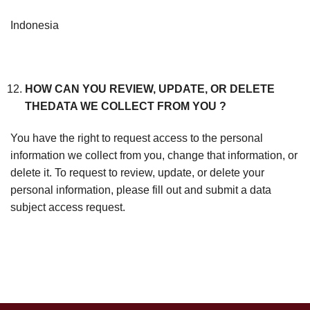
Indonesia
HOW CAN YOU REVIEW, UPDATE, OR DELETE
THEDATA WE COLLECT FROM YOU ?
You have the right to request access to the personal
information we collect from you, change that information, or
delete it. To request to review, update, or delete your
personal information, please fill out and submit a data
subject access request.