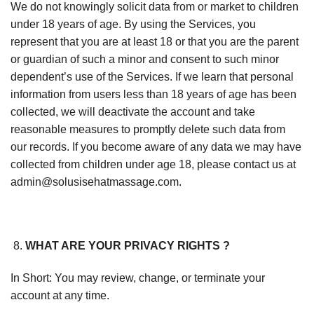
We do not knowingly solicit data from or market to children
under 18 years of age. By using the Services, you
represent that you are at least 18 or that you are the parent
or guardian of such a minor and consent to such minor
dependent’s use of the Services. If we learn that personal
information from users less than 18 years of age has been
collected, we will deactivate the account and take
reasonable measures to promptly delete such data from
our records. If you become aware of any data we may have
collected from children under age 18, please contact us at
admin@solusisehatmassage.com.
WHAT ARE YOUR PRIVACY RIGHTS ?
In Short: You may review, change, or terminate your
account at any time.