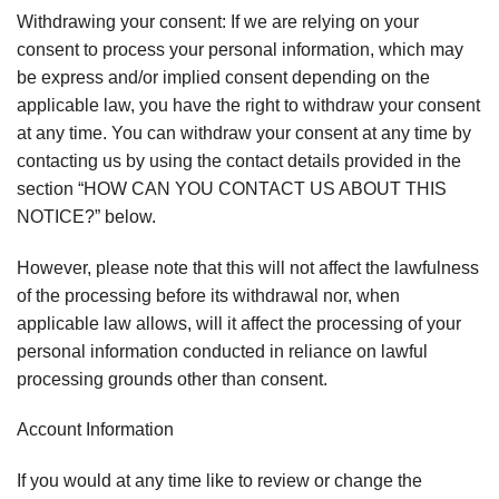
Withdrawing your consent: If we are relying on your
consent to process your personal information, which may
be express and/or implied consent depending on the
applicable law, you have the right to withdraw your consent
at any time. You can withdraw your consent at any time by
contacting us by using the contact details provided in the
section “HOW CAN YOU CONTACT US ABOUT THIS
NOTICE?” below.
However, please note that this will not affect the lawfulness
of the processing before its withdrawal nor, when
applicable law allows, will it affect the processing of your
personal information conducted in reliance on lawful
processing grounds other than consent.
Account Information
If you would at any time like to review or change the