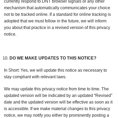
currently respond to DNT browser signals or any other
mechanism that automatically communicates your choice
not to be tracked online. If a standard for online tracking is
adopted that we must follow in the future, we will inform
you about that practice in a revised version of this privacy
notice.
DO WE MAKE UPDATES TO THIS NOTICE?
In Short: Yes, we will update this notice as necessary to
stay compliant with relevant laws.
We may update this privacy notice from time to time. The
updated version will be indicated by an updated “Revised”
date and the updated version will be effective as soon as it
is accessible. If we make material changes to this privacy
notice, we may notify you either by prominently posting a