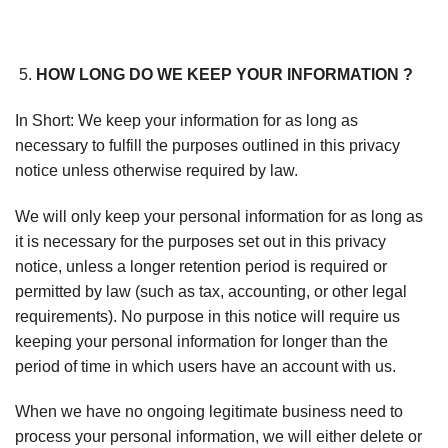
HOW LONG DO WE KEEP YOUR INFORMATION ?
In Short: We keep your information for as long as
necessary to fulfill the purposes outlined in this privacy
notice unless otherwise required by law.
We will only keep your personal information for as long as
it is necessary for the purposes set out in this privacy
notice, unless a longer retention period is required or
permitted by law (such as tax, accounting, or other legal
requirements). No purpose in this notice will require us
keeping your personal information for longer than the
period of time in which users have an account with us.
When we have no ongoing legitimate business need to
process your personal information, we will either delete or