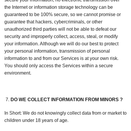
the Internet or information storage technology can be
guaranteed to be 100% secure, so we cannot promise or
guarantee that hackers, cybercriminals, or other
unauthorized third parties will not be able to defeat our
security and improperly collect, access, steal, or modify
your information. Although we will do our best to protect
your personal information, transmission of personal
information to and from our Services is at your own risk.
You should only access the Services within a secure
environment.
DO WE COLLECT INFORMATION FROM MINORS ?
In Short: We do not knowingly collect data from or market to
children under 18 years of age.