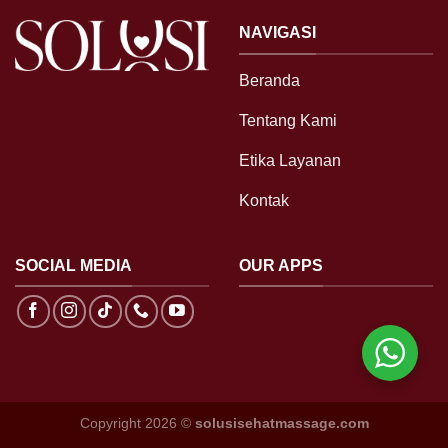
NAVIGASI
Beranda
Tentang Kami
Etika Layanan
Kontak
SOCIAL MEDIA
OUR APPS
Copyright 2026 ©
solusisehatmassage.com