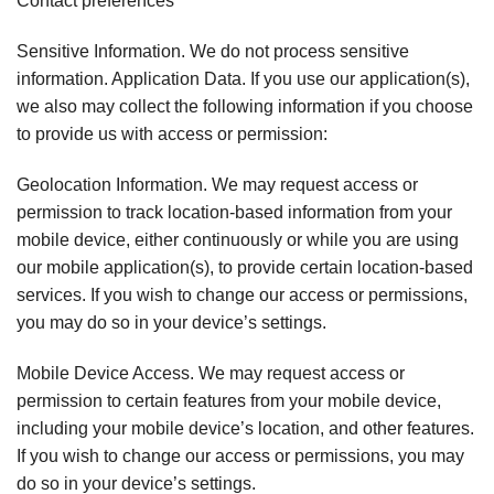
Contact preferences
Sensitive Information. We do not process sensitive
information. Application Data. If you use our application(s),
we also may collect the following information if you choose
to provide us with access or permission:
Geolocation Information. We may request access or
permission to track location-based information from your
mobile device, either continuously or while you are using
our mobile application(s), to provide certain location-based
services. If you wish to change our access or permissions,
you may do so in your device’s settings.
Mobile Device Access. We may request access or
permission to certain features from your mobile device,
including your mobile device’s location, and other features.
If you wish to change our access or permissions, you may
do so in your device’s settings.