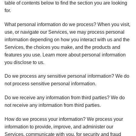
table of contents below to find the section you are looking
for.
What personal information do we process? When you visit,
use, or navigate our Services, we may process personal
information depending on how you interact with us and the
Services, the choices you make, and the products and
features you use. Learn more about personal information
you disclose to us.
Do we process any sensitive personal information? We do
not process sensitive personal information.
Do we receive any information from third parties? We do
not receive any information from third parties.
How do we process your information? We process your
information to provide, improve, and administer our
Services, communicate with you, for security and fraud