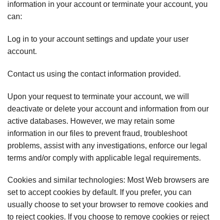
information in your account or terminate your account, you
can:
Log in to your account settings and update your user
account.
Contact us using the contact information provided.
Upon your request to terminate your account, we will
deactivate or delete your account and information from our
active databases. However, we may retain some
information in our files to prevent fraud, troubleshoot
problems, assist with any investigations, enforce our legal
terms and/or comply with applicable legal requirements.
Cookies and similar technologies: Most Web browsers are
set to accept cookies by default. If you prefer, you can
usually choose to set your browser to remove cookies and
to reject cookies. If you choose to remove cookies or reject