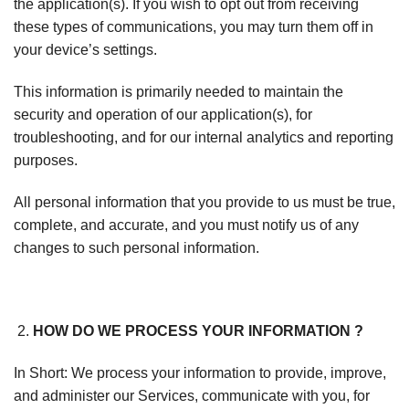
the application(s). If you wish to opt out from receiving
these types of communications, you may turn them off in
your device’s settings.
This information is primarily needed to maintain the
security and operation of our application(s), for
troubleshooting, and for our internal analytics and reporting
purposes.
All personal information that you provide to us must be true,
complete, and accurate, and you must notify us of any
changes to such personal information.
HOW DO WE PROCESS YOUR INFORMATION ?
In Short: We process your information to provide, improve,
and administer our Services, communicate with you, for