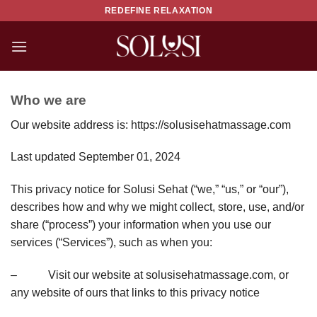
Skip
REDEFINE RELAXATION
to
content
Who we are
Our website address is: https://solusisehatmassage.com
Last updated September 01, 2024
This privacy notice for Solusi Sehat (“we,” “us,” or “our”),
describes how and why we might collect, store, use, and/or
share (“process”) your information when you use our
services (“Services”), such as when you:
– Visit our website at solusisehatmassage.com, or
any website of ours that links to this privacy notice