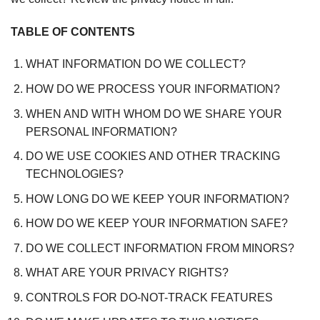
TABLE OF CONTENTS
WHAT INFORMATION DO WE COLLECT?
HOW DO WE PROCESS YOUR INFORMATION?
WHEN AND WITH WHOM DO WE SHARE YOUR
PERSONAL INFORMATION?
DO WE USE COOKIES AND OTHER TRACKING
TECHNOLOGIES?
HOW LONG DO WE KEEP YOUR INFORMATION?
HOW DO WE KEEP YOUR INFORMATION SAFE?
DO WE COLLECT INFORMATION FROM MINORS?
WHAT ARE YOUR PRIVACY RIGHTS?
CONTROLS FOR DO-NOT-TRACK FEATURES