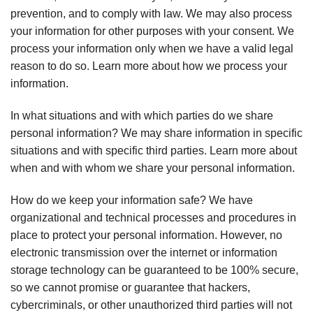
prevention, and to comply with law. We may also process
your information for other purposes with your consent. We
process your information only when we have a valid legal
reason to do so. Learn more about how we process your
information.
In what situations and with which parties do we share
personal information? We may share information in specific
situations and with specific third parties. Learn more about
when and with whom we share your personal information.
How do we keep your information safe? We have
organizational and technical processes and procedures in
place to protect your personal information. However, no
electronic transmission over the internet or information
storage technology can be guaranteed to be 100% secure,
so we cannot promise or guarantee that hackers,
cybercriminals, or other unauthorized third parties will not