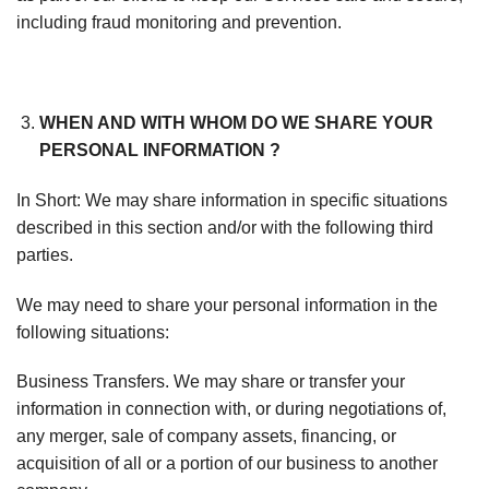
including fraud monitoring and prevention.
WHEN AND WITH WHOM DO WE SHARE YOUR
PERSONAL INFORMATION ?
In Short: We may share information in specific situations
described in this section and/or with the following third
parties.
We may need to share your personal information in the
following situations:
Business Transfers. We may share or transfer your
information in connection with, or during negotiations of,
any merger, sale of company assets, financing, or
acquisition of all or a portion of our business to another