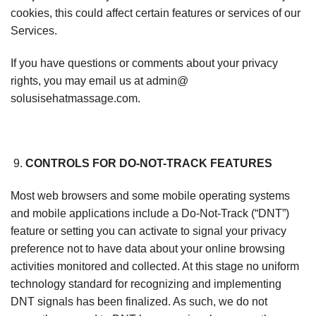
cookies, this could affect certain features or services of our
Services.
If you have questions or comments about your privacy
rights, you may email us at admin@
solusisehatmassage.com.
CONTROLS FOR DO-NOT-TRACK FEATURES
Most web browsers and some mobile operating systems
and mobile applications include a Do-Not-Track (“DNT”)
feature or setting you can activate to signal your privacy
preference not to have data about your online browsing
activities monitored and collected. At this stage no uniform
technology standard for recognizing and implementing
DNT signals has been finalized. As such, we do not