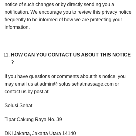
notice of such changes or by directly sending you a
notification. We encourage you to review this privacy notice
frequently to be informed of how we are protecting your
information.
HOW CAN YOU CONTACT US ABOUT THIS NOTICE
?
If you have questions or comments about this notice, you
may email us at admin@ solusisehatmassage.com or
contact us by post at:
Solusi Sehat
Tipar Cakung Raya No. 39
DKI Jakarta, Jakarta Utara 14140