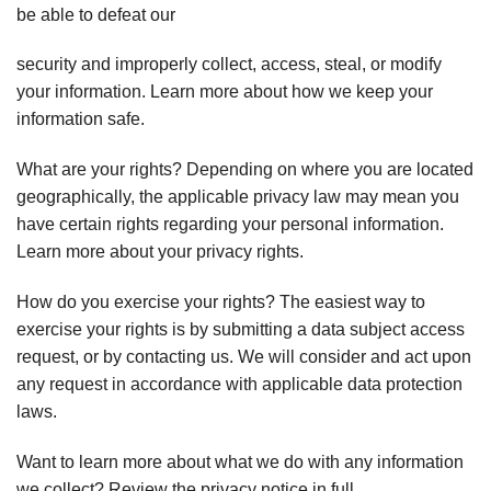
be able to defeat our
security and improperly collect, access, steal, or modify
your information. Learn more about how we keep your
information safe.
What are your rights? Depending on where you are located
geographically, the applicable privacy law may mean you
have certain rights regarding your personal information.
Learn more about your privacy rights.
How do you exercise your rights? The easiest way to
exercise your rights is by submitting a data subject access
request, or by contacting us. We will consider and act upon
any request in accordance with applicable data protection
laws.
Want to learn more about what we do with any information
we collect? Review the privacy notice in full.