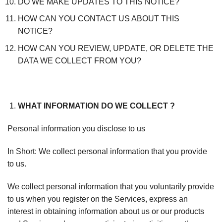
DO WE MAKE UPDATES TO THIS NOTICE?
HOW CAN YOU CONTACT US ABOUT THIS
NOTICE?
HOW CAN YOU REVIEW, UPDATE, OR DELETE THE
DATA WE COLLECT FROM YOU?
WHAT INFORMATION DO WE COLLECT ?
Personal information you disclose to us
In Short: We collect personal information that you provide
to us.
We collect personal information that you voluntarily provide
to us when you register on the Services, express an
interest in obtaining information about us or our products