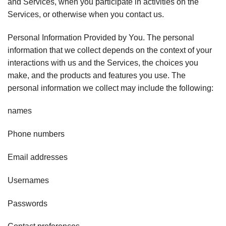
and Services, when you participate in activities on the
Services, or otherwise when you contact us.
Personal Information Provided by You. The personal
information that we collect depends on the context of your
interactions with us and the Services, the choices you
make, and the products and features you use. The
personal information we collect may include the following:
names
Phone numbers
Email addresses
Usernames
Passwords